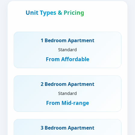
Unit Types & Pricing
1 Bedroom Apartment
Standard
From
Affordable
2 Bedroom Apartment
Standard
From
Mid-range
3 Bedroom Apartment