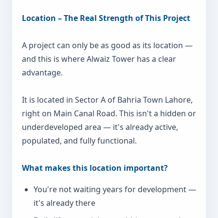
Location – The Real Strength of This Project
A project can only be as good as its location —
and this is where Alwaiz Tower has a clear
advantage.
It is located in Sector A of Bahria Town Lahore,
right on Main Canal Road. This isn't a hidden or
underdeveloped area — it's already active,
populated, and fully functional.
What makes this location important?
You're not waiting years for development —
it's already there