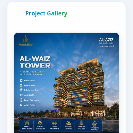
Project Gallery