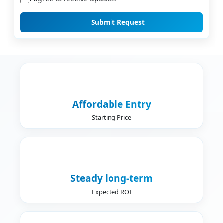
Submit Request
Affordable Entry
Starting Price
Steady long-term
Expected ROI