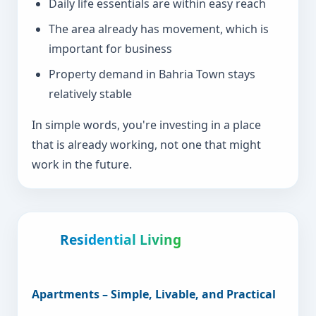
Daily life essentials are within easy reach
The area already has movement, which is
important for business
Property demand in Bahria Town stays
relatively stable
In simple words, you're investing in a place
that is already working, not one that might
work in the future.
Residential Living
Apartments – Simple, Livable, and Practical