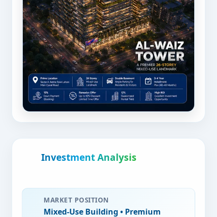
Investment Analysis
MARKET POSITION
Mixed-Use Building
• Premium