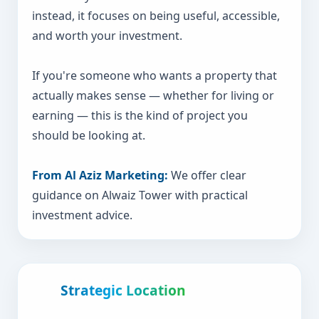
instead, it focuses on being useful, accessible,
and worth your investment.
If you're someone who wants a property that
actually makes sense — whether for living or
earning — this is the kind of project you
should be looking at.
From Al Aziz Marketing:
We offer clear
guidance on Alwaiz Tower with practical
investment advice.
Strategic Location