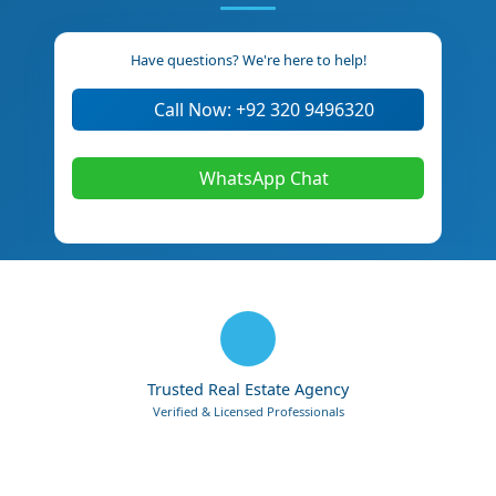
Have questions? We're here to help!
Call Now: +92 320 9496320
WhatsApp Chat
Trusted Real Estate Agency
Verified & Licensed Professionals