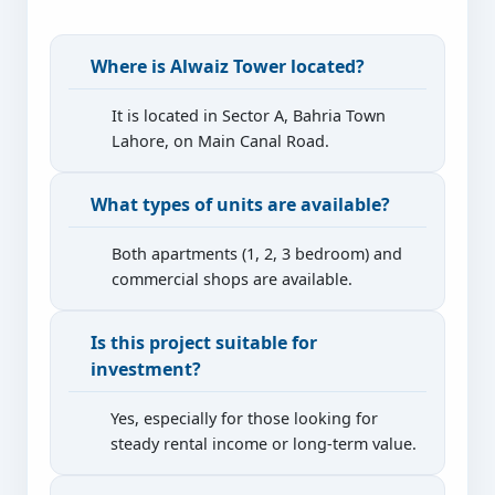
Where is Alwaiz Tower located?
It is located in Sector A, Bahria Town
Lahore, on Main Canal Road.
What types of units are available?
Both apartments (1, 2, 3 bedroom) and
commercial shops are available.
Is this project suitable for
investment?
Yes, especially for those looking for
steady rental income or long-term value.