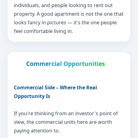
individuals, and people looking to rent out
property. A good apartment is not the one that
looks fancy in pictures — it's the one people
feel comfortable living in.
Commercial Opportunities
Commercial Side – Where the Real
Opportunity Is
If you're thinking from an investor's point of
view, the commercial units here are worth
paying attention to.