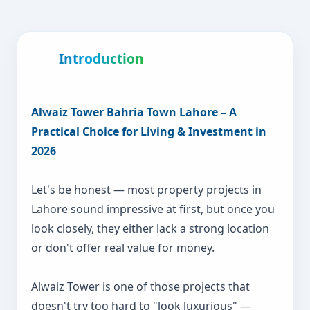
Introduction
Alwaiz Tower Bahria Town Lahore – A
Practical Choice for Living & Investment in
2026
Let's be honest — most property projects in
Lahore sound impressive at first, but once you
look closely, they either lack a strong location
or don't offer real value for money.
Alwaiz Tower is one of those projects that
doesn't try too hard to "look luxurious" —