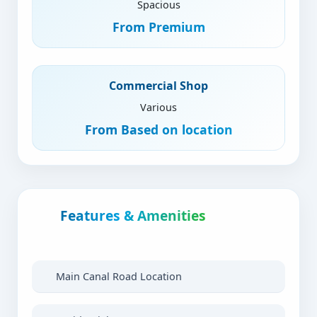
Spacious
From
Premium
Commercial Shop
Various
From
Based on location
Features & Amenities
Main Canal Road Location