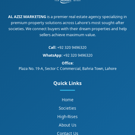
AL AZIZ MARKETING
is a premier real estate agency specializing in
premium property solutions across Lahore's most sought-after
societies. We connect buyers with their dream properties and help
sellers achieve maximum value.
Call:
+92 320 9496320
WhatsApp:
+92 320 9496320
Office:
Plaza No. 19-A, Sector C Commercial, Bahria Town, Lahore
Quick Links
Home
Societies
High-Rises
About Us
Contact Us