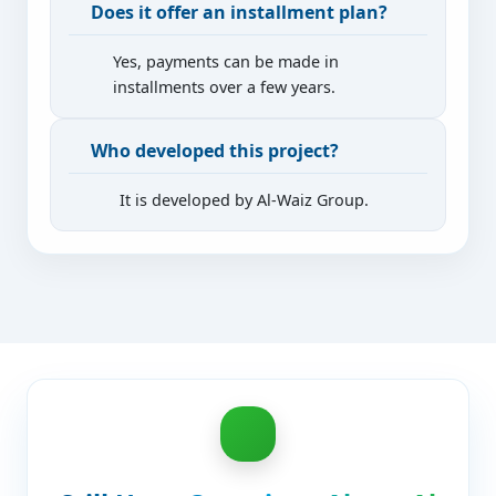
Does it offer an installment plan?
Yes, payments can be made in
installments over a few years.
Who developed this project?
It is developed by Al-Waiz Group.