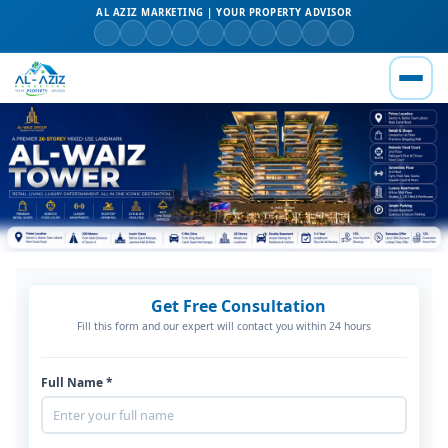
AL AZIZ MARKETING | YOUR PROPERTY ADVISOR
Get Free Consultation
Fill this form and our expert will contact you within 24 hours
Full Name *