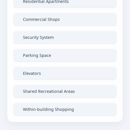
Residential Apartments
Commercial Shops
Security System
Parking Space
Elevators
Shared Recreational Areas
Within-building Shopping