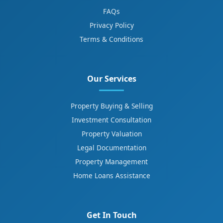
FAQs
Privacy Policy
Terms & Conditions
Our Services
Property Buying & Selling
Investment Consultation
Property Valuation
Legal Documentation
Property Management
Home Loans Assistance
Get In Touch