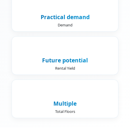
Practical demand
Demand
Future potential
Rental Yield
Multiple
Total Floors