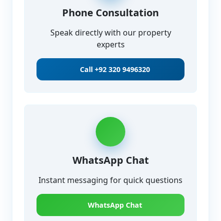
Phone Consultation
Speak directly with our property
experts
Call
+92 320 9496320
WhatsApp Chat
Instant messaging for quick questions
WhatsApp Chat