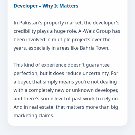
Developer – Why It Matters
In Pakistan's property market, the developer's
credibility plays a huge role. Al-Waiz Group has
been involved in multiple projects over the
years, especially in areas like Bahria Town.
This kind of experience doesn't guarantee
perfection, but it does reduce uncertainty. For
a buyer, that simply means you're not dealing
with a completely new or unknown developer,
and there's some level of past work to rely on.
And in real estate, that matters more than big
marketing claims.