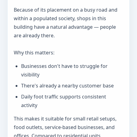
Because of its placement on a busy road and
within a populated society, shops in this
building have a natural advantage — people
are already there.
Why this matters:
Businesses don't have to struggle for
visibility
There's already a nearby customer base
Daily foot traffic supports consistent
activity
This makes it suitable for small retail setups,
food outlets, service-based businesses, and
offices. Compared to residential units,