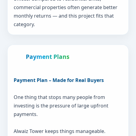
commercial properties often generate better
monthly returns — and this project fits that
category.
Payment Plans
Payment Plan – Made for Real Buyers
One thing that stops many people from
investing is the pressure of large upfront
payments.
Alwaiz Tower keeps things manageable.