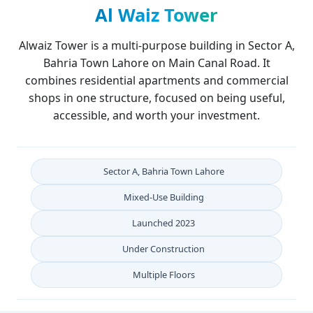
Al Waiz Tower
Alwaiz Tower is a multi-purpose building in Sector A,
Bahria Town Lahore on Main Canal Road. It
combines residential apartments and commercial
shops in one structure, focused on being useful,
accessible, and worth your investment.
Sector A, Bahria Town Lahore
Mixed-Use Building
Launched
2023
Under Construction
Multiple
Floors