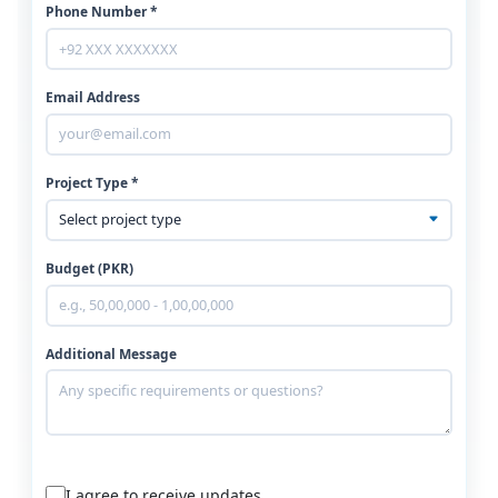
Phone Number *
Email Address
Project Type *
Budget (PKR)
Additional Message
I agree to receive updates