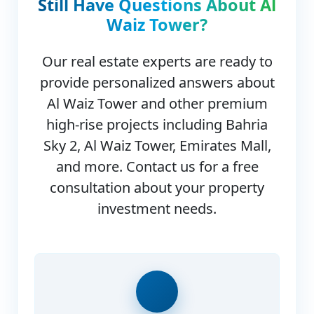
Still Have Questions About
Al
Waiz Tower
?
Our real estate experts are ready to
provide personalized answers about
Al Waiz Tower
and other premium
high-rise projects including Bahria
Sky 2, Al Waiz Tower, Emirates Mall,
and more. Contact us for a free
consultation about your property
investment needs.