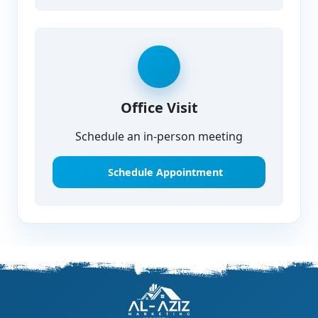
Office Visit
Schedule an in-person meeting
Schedule Appointment