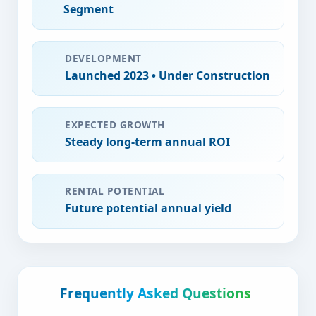
Segment
DEVELOPMENT
Launched
2023
•
Under Construction
EXPECTED GROWTH
Steady long-term
annual ROI
RENTAL POTENTIAL
Future potential
annual yield
Frequently Asked Questions