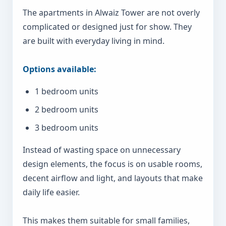
The apartments in Alwaiz Tower are not overly
complicated or designed just for show. They
are built with everyday living in mind.
Options available:
1 bedroom units
2 bedroom units
3 bedroom units
Instead of wasting space on unnecessary
design elements, the focus is on usable rooms,
decent airflow and light, and layouts that make
daily life easier.
This makes them suitable for small families,