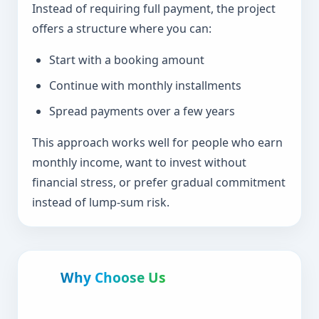
Instead of requiring full payment, the project
offers a structure where you can:
Start with a booking amount
Continue with monthly installments
Spread payments over a few years
This approach works well for people who earn
monthly income, want to invest without
financial stress, or prefer gradual commitment
instead of lump-sum risk.
Why Choose Us