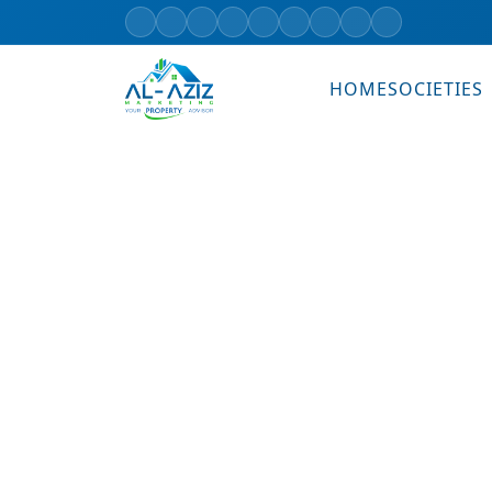
HOME
SOCIETIES