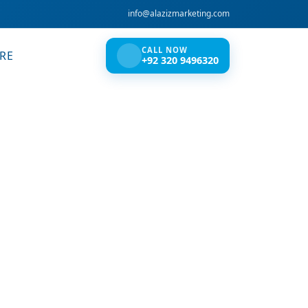
info@alazizmarketing.com
CALL NOW
RE
+92 320 9496320