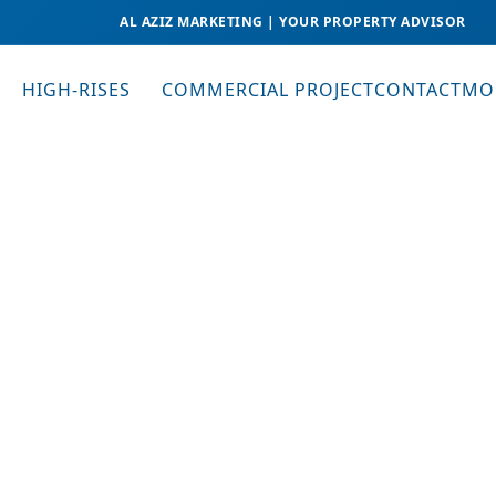
AL AZIZ MARKETING | YOUR PROPERTY ADVISOR
HIGH-RISES
COMMERCIAL PROJECT
CONTACT
MO