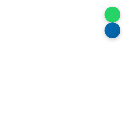
t In Touch