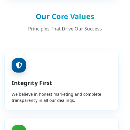
Our Core Values
Principles That Drive Our Success
Integrity First
We believe in honest marketing and complete
transparency in all our dealings.