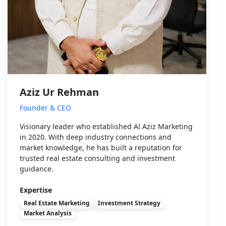
Aziz Ur Rehman
Founder & CEO
Visionary leader who established Al Aziz Marketing
in 2020. With deep industry connections and
market knowledge, he has built a reputation for
trusted real estate consulting and investment
guidance.
Expertise
Real Estate Marketing
Investment Strategy
Market Analysis