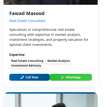
Fawad Masood
Real Estate Consultant
Specializes in comprehensive real estate
consulting with expertise in market analysis,
investment strategies, and property valuation for
optimal client investments.
Expertise
Real Estate Consulting
Market Analysis
Investment Advisory
Call Now
WhatsApp