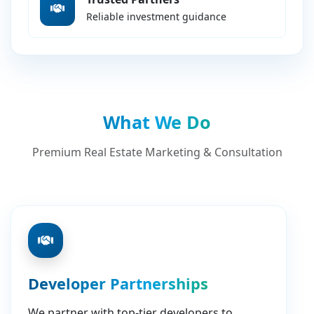
Reliable investment guidance
What We Do
Premium Real Estate Marketing & Consultation
Developer Partnerships
We partner with top-tier developers to