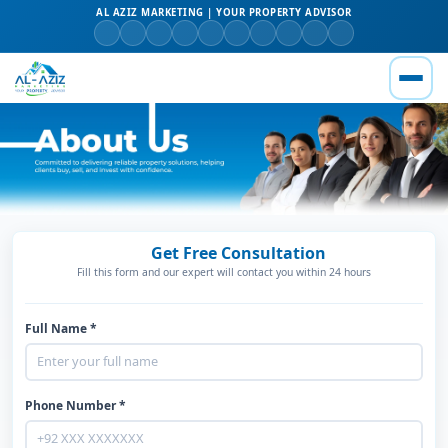
AL AZIZ MARKETING | YOUR PROPERTY ADVISOR
Get Free Consultation
Fill this form and our expert will contact you within 24 hours
Full Name *
Phone Number *