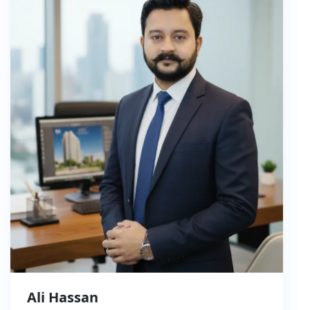
Ali Hassan