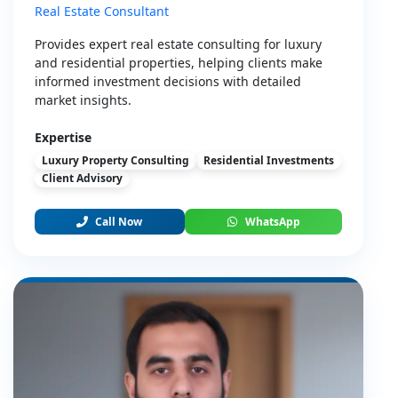
Real Estate Consultant
Provides expert real estate consulting for luxury
and residential properties, helping clients make
informed investment decisions with detailed
market insights.
Expertise
Luxury Property Consulting
Residential Investments
Client Advisory
Call Now
WhatsApp