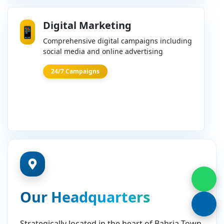
Digital Marketing
📱
Comprehensive digital campaigns including
social media and online advertising
24/7 Campaigns
Our Headquarters
Strategically located in the heart of Bahria Town,