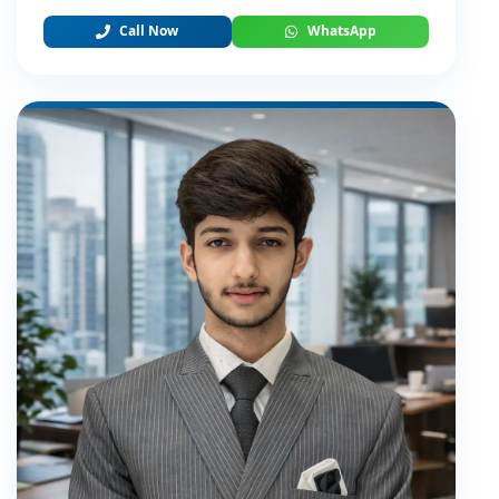
Call Now
WhatsApp