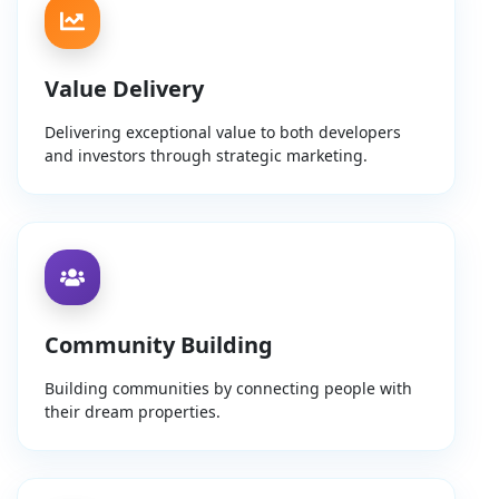
Value Delivery
Delivering exceptional value to both developers
and investors through strategic marketing.
Community Building
Building communities by connecting people with
their dream properties.