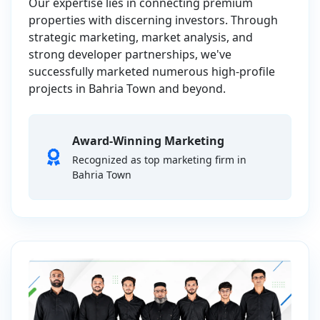
Our expertise lies in connecting premium
properties with discerning investors. Through
strategic marketing, market analysis, and
strong developer partnerships, we've
successfully marketed numerous high-profile
projects in Bahria Town and beyond.
Award-Winning Marketing
Recognized as top marketing firm in
Bahria Town