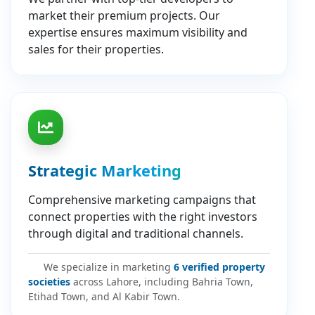
market their premium projects. Our
expertise ensures maximum visibility and
sales for their properties.
Strategic Marketing
Comprehensive marketing campaigns that
connect properties with the right investors
through digital and traditional channels.
We specialize in marketing
6 verified property
societies
across Lahore, including Bahria Town,
Etihad Town, and Al Kabir Town.