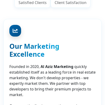
Satisfied Clients
Client Satisfaction
Our Marketing
Excellence
Founded in 2020,
Al Aziz Marketing
quickly
established itself as a leading force in real estate
marketing. We don't develop properties - we
expertly market them. We partner with top
developers to bring their premium projects to
market.