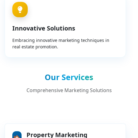
Innovative Solutions
Embracing innovative marketing techniques in
real estate promotion.
Our Services
Comprehensive Marketing Solutions
Property Marketing