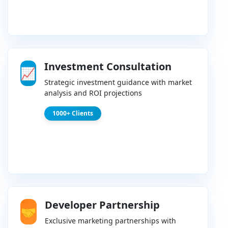
Investment Consultation
📈
Strategic investment guidance with market
analysis and ROI projections
1000+ Clients
Developer Partnership
🤝
Exclusive marketing partnerships with