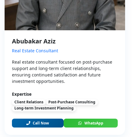
Abubakar Aziz
Real Estate Consultant
Real estate consultant focused on post-purchase
support and long-term client relationships,
ensuring continued satisfaction and future
investment opportunities.
Expertise
Client Relations
Post-Purchase Consulting
Long-term Investment Planning
Call Now
WhatsApp