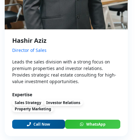
Hashir Aziz
Director of Sales
Leads the sales division with a strong focus on
premium properties and investor relations.
Provides strategic real estate consulting for high-
value investment opportunities.
Expertise
Sales Strategy
Investor Relations
Property Marketing
Call Now
WhatsApp