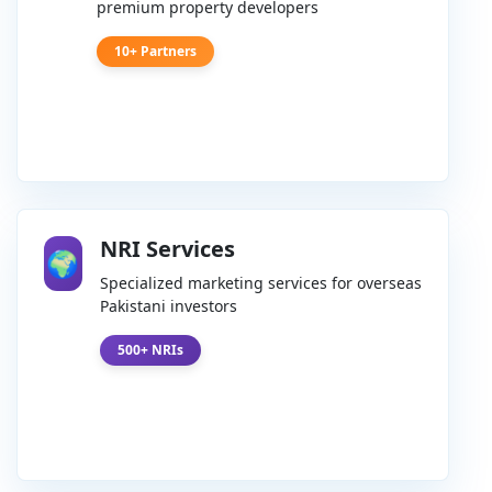
premium property developers
10+ Partners
NRI Services
🌍
Specialized marketing services for overseas
Pakistani investors
500+ NRIs