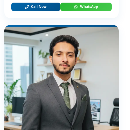
Call Now
WhatsApp