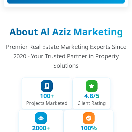
About Al Aziz Marketing
Premier Real Estate Marketing Experts Since
2020 - Your Trusted Partner in Property
Solutions
100+
4.8/5
Projects Marketed
Client Rating
2000+
100%