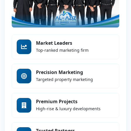
Market Leaders
Top-ranked marketing firm
Precision Marketing
Targeted property marketing
Premium Projects
High-rise & luxury developments
Trusted Partners