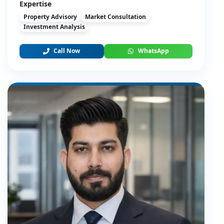
Expertise
Property Advisory
Market Consultation
Investment Analysis
Call Now
WhatsApp