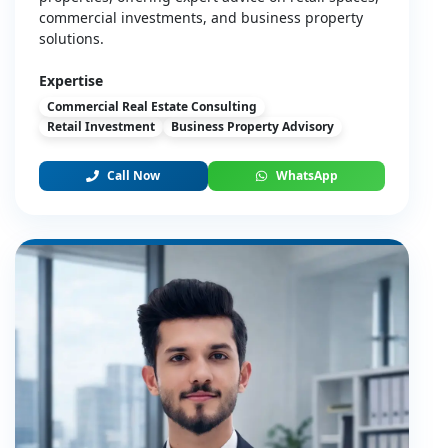
commercial investments, and business property
solutions.
Expertise
Commercial Real Estate Consulting
Retail Investment
Business Property Advisory
Call Now
WhatsApp