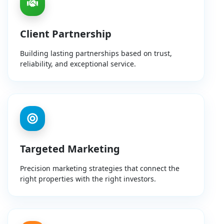
Client Partnership
Building lasting partnerships based on trust,
reliability, and exceptional service.
Targeted Marketing
Precision marketing strategies that connect the
right properties with the right investors.