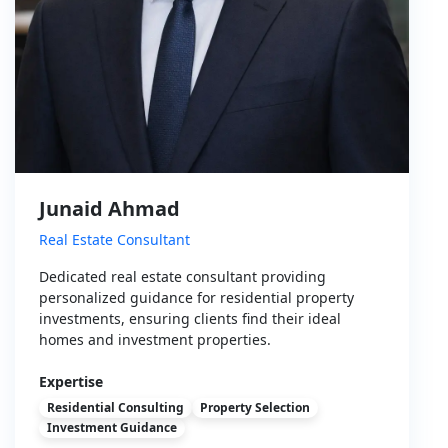
Junaid Ahmad
Real Estate Consultant
Dedicated real estate consultant providing
personalized guidance for residential property
investments, ensuring clients find their ideal
homes and investment properties.
Expertise
Residential Consulting
Property Selection
Investment Guidance