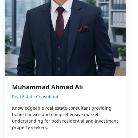
Muhammad Ahmad Ali
Real Estate Consultant
Knowledgeable real estate consultant providing
honest advice and comprehensive market
understanding for both residential and investment
property seekers.