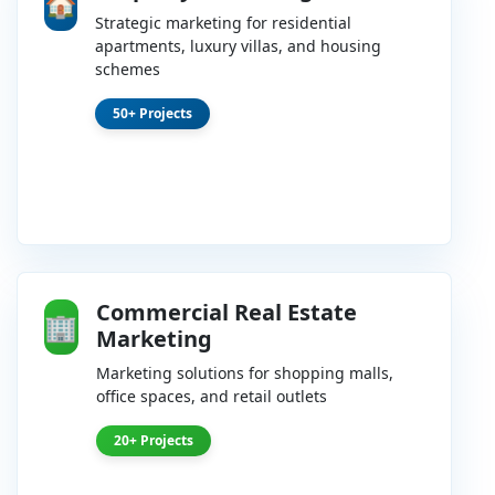
🏠
Strategic marketing for residential
apartments, luxury villas, and housing
schemes
50+ Projects
Commercial Real Estate
🏢
Marketing
Marketing solutions for shopping malls,
office spaces, and retail outlets
20+ Projects