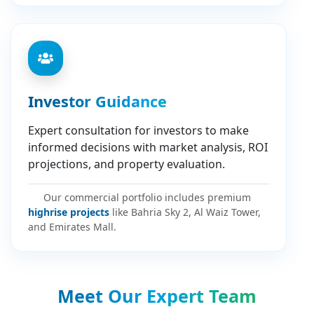
Investor Guidance
Expert consultation for investors to make
informed decisions with market analysis, ROI
projections, and property evaluation.
Our commercial portfolio includes premium
highrise projects
like Bahria Sky 2, Al Waiz Tower,
and Emirates Mall.
Meet Our Expert Team