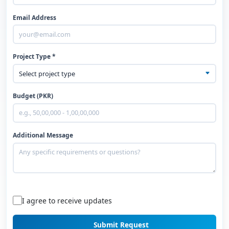
Email Address
Project Type *
Budget (PKR)
Additional Message
I agree to receive updates
Submit Request