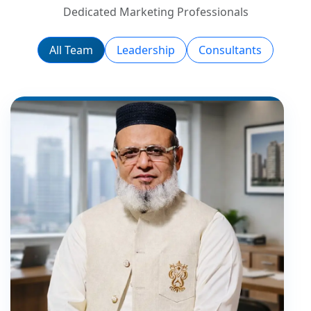
Dedicated Marketing Professionals
All Team
Leadership
Consultants