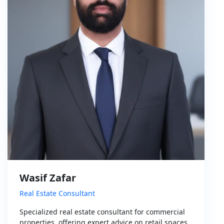
Wasif Zafar
Real Estate Consultant
Specialized real estate consultant for commercial
properties, offering expert advice on retail spaces,